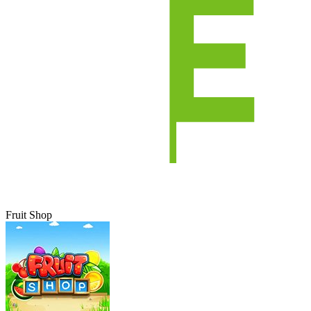
Fruit Shop