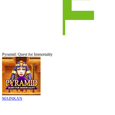
Pyramid: Quest for Immortality
MAINKAN