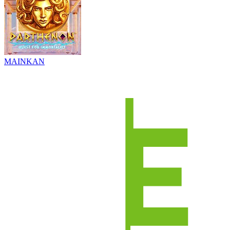
MAINKAN