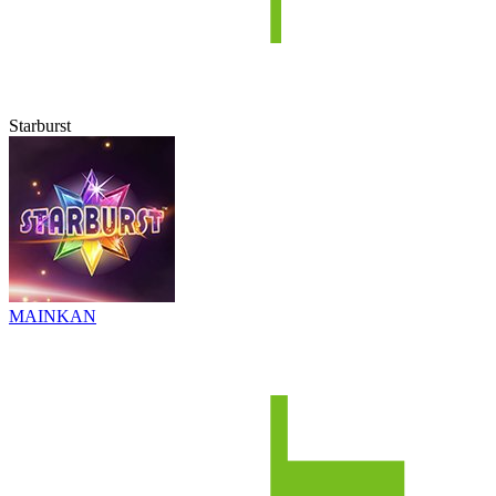
Starburst
MAINKAN