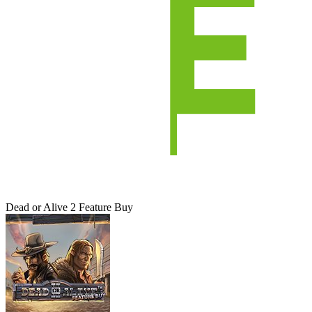
Dead or Alive 2 Feature Buy