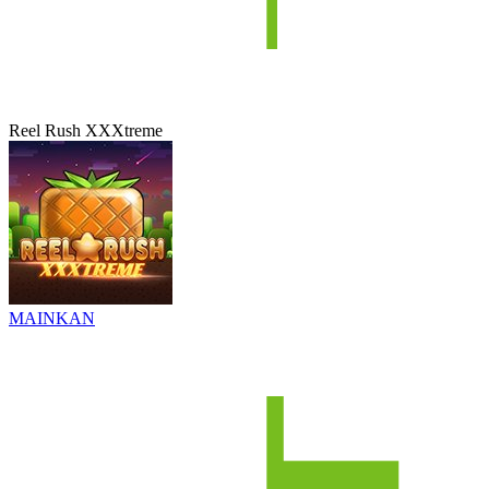
Reel Rush XXXtreme
MAINKAN