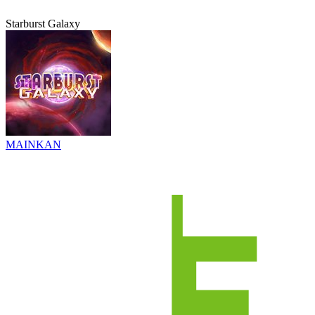
Starburst Galaxy
MAINKAN