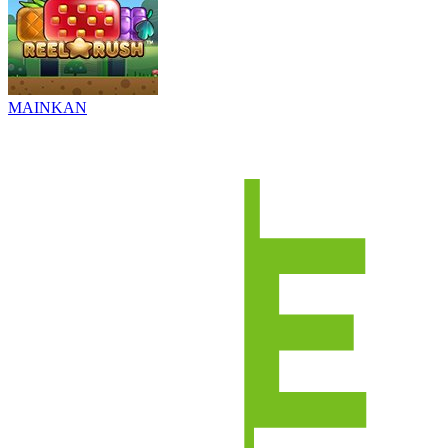
MAINKAN