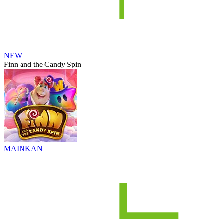
NEW
Finn and the Candy Spin
MAINKAN