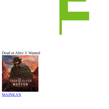
Dead or Alive 3: Wanted
MAINKAN