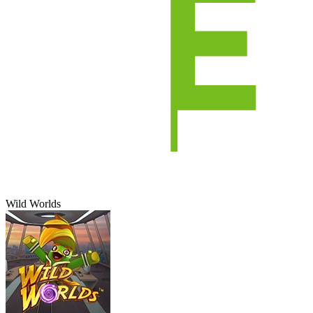
Wild Worlds