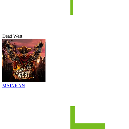
Dead West
MAINKAN