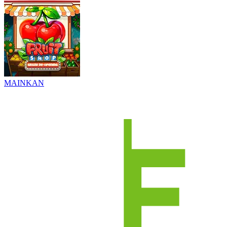
MAINKAN