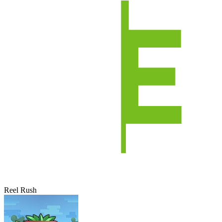
Reel Rush