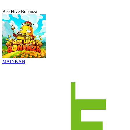
Bee Hive Bonanza
MAINKAN