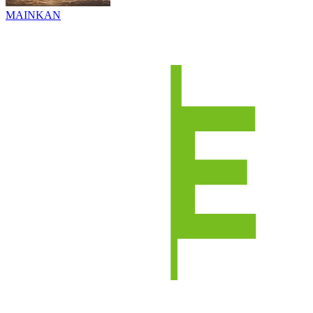
MAINKAN