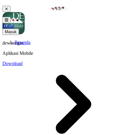
✕
Daftar
Masuk
Beranda
dewavegas
Aplikasi Mobile
Download