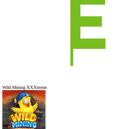
Wild Mining XXXtreme