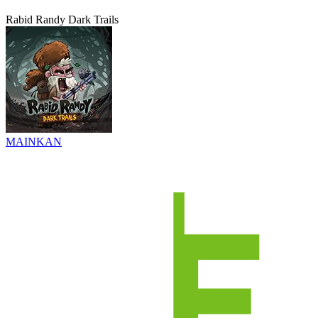
Rabid Randy Dark Trails
MAINKAN