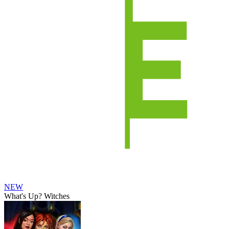
NEW
What's Up? Witches