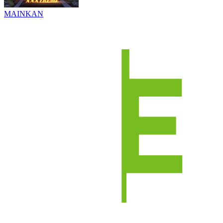
MAINKAN