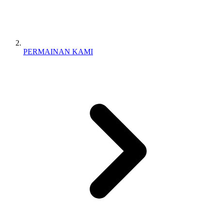
PERMAINAN KAMI