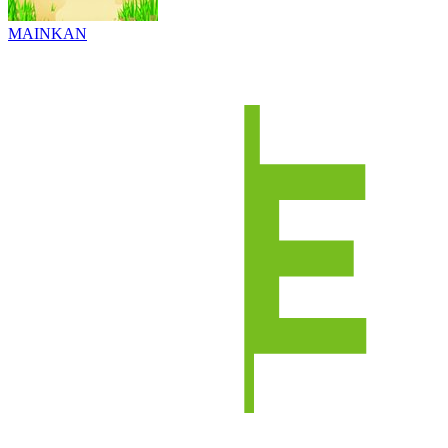
MAINKAN