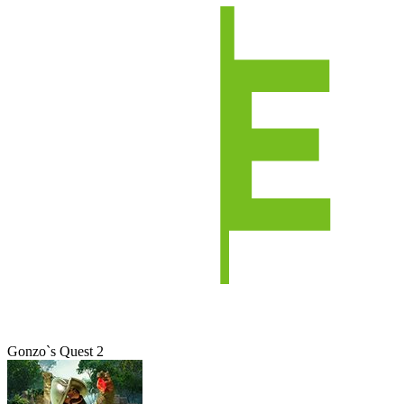
Gonzo`s Quest 2