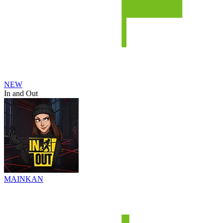
NEW
In and Out
MAINKAN