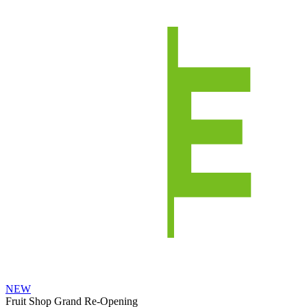
NEW
Fruit Shop Grand Re-Opening