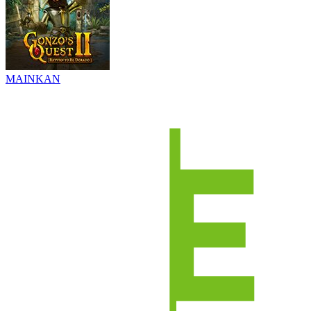
MAINKAN