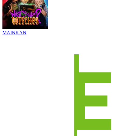
MAINKAN