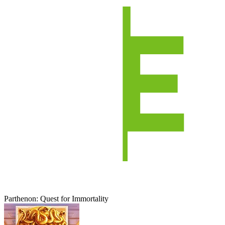
Parthenon: Quest for Immortality