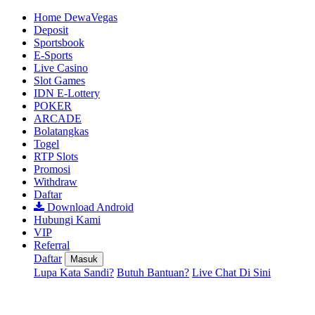
Home DewaVegas
Deposit
Sportsbook
E-Sports
Live Casino
Slot Games
IDN E-Lottery
POKER
ARCADE
Bolatangkas
Togel
RTP Slots
Promosi
Withdraw
Daftar
Download Android
Hubungi Kami
VIP
Referral
Daftar
Masuk
Lupa Kata Sandi?
Butuh Bantuan?
Live Chat Di Sini