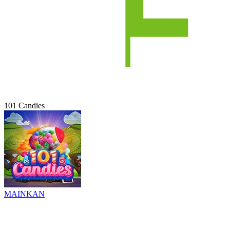
101 Candies
MAINKAN