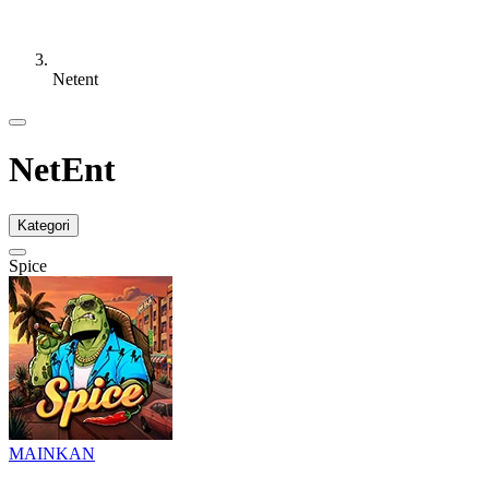
Netent
NetEnt
Kategori
Spice
MAINKAN